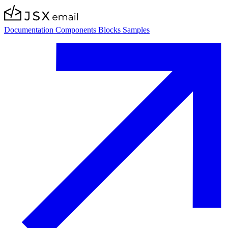
Documentation
Components
Blocks
Samples