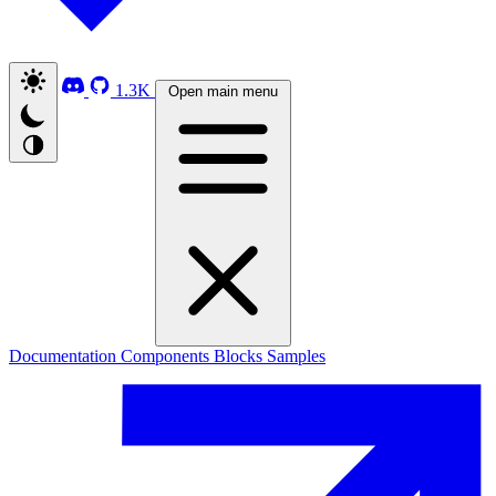
1.3K
Open main menu
Documentation
Components
Blocks
Samples