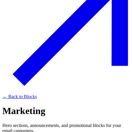
← Back to Blocks
Marketing
Hero sections, announcements, and promotional blocks for your
email campaigns.