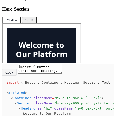
Hero Section
Preview
Code
Copy
import
 { Button
,
 Container
,
 Heading
,
 Section
,
 Text
,
 
<
Tailwind
>
  <
Container
 className
=
"mx-auto max-w-[600px]"
>
    <
Section
 className
=
"bg-gray-900 px-6 py-12 text-
      <
Heading
 as
=
"h1"
 className
=
"m-0 text-3xl font-
        Welcome to Our Platform