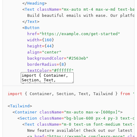
      </
Heading
>
Announcement Banner
      <
Text
 className
=
"mx-auto mt-4 max-w-md text-ba
        Build beautiful emails with ease. Our platfo
Preview
Code
      </
Text
>
      <
Button
        href
=
"https://example.com/get-started"
        width
=
{
160
}
        height
=
{
44
}
        align
=
"center"
        backgroundColor
=
"#2563eb"
        borderRadius
=
{
8
}
        textColor
=
"#ffffff"
        fontSize
=
{
14
}
Copy
      >
        Get Started
import
 { Container
,
 Section
,
 Text
,
 Tailwind } 
from
 '
      </
Button
>
    </
Section
>
<
Tailwind
>
  </
Container
>
  <
Container
 className
=
"mx-auto max-w-[600px]"
>
</
Tailwind
>
    <
Section
 className
=
"bg-blue-600 px-4 py-3 text-c
Newsletter CTA
      <
Text
 className
=
"m-0 text-sm font-medium text-
        New feature available! Check out our latest 
        <
a
 href
=
"https://example.com/learn-more"
 cla