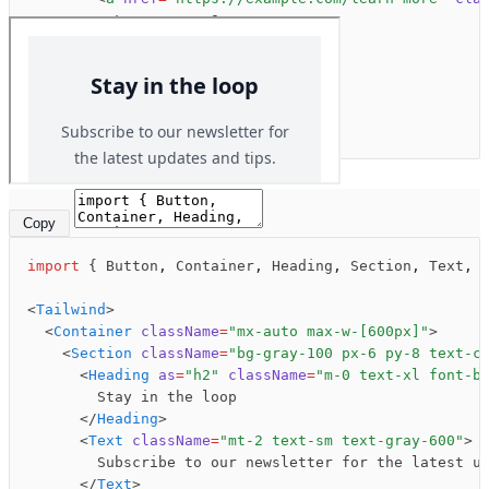
Preview
Code
          Learn more &rarr;
        </
a
>
      </
Text
>
    </
Section
>
  </
Container
>
</
Tailwind
>
Copy
import
 { Button
,
 Container
,
 Heading
,
 Section
,
 Text
,
 
<
Tailwind
>
  <
Container
 className
=
"mx-auto max-w-[600px]"
>
© 2024 jsx.email
    <
Section
 className
=
"bg-gray-100 px-6 py-8 text-c
Components
Blocks
Samples
      <
Heading
 as
=
"h2"
 className
=
"m-0 text-xl font-b
        Stay in the loop
      </
Heading
>
      <
Text
 className
=
"mt-2 text-sm text-gray-600"
>
        Subscribe to our newsletter for the latest u
      </
Text
>