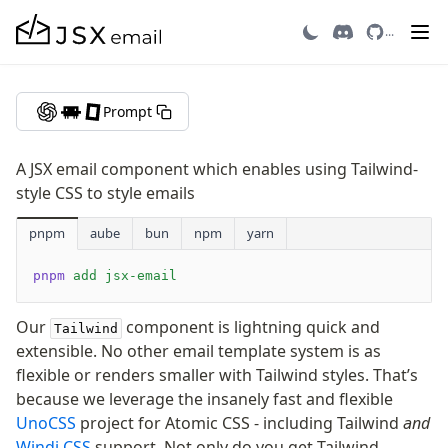
Tailwind
...
Getting Started
Prompt
Introduction
Quick Start
A JSX email component which enables using Tailwind-
Migrating to v3
style CSS to style emails
Recipes
pnpm
Email Integrations
aube
bun
npm
yarn
FAQ
pnpm
 add
 jsx-email
Contributing
Our
component is lightning quick and
Tailwind
Components
extensible. No other email template system is as
Avatar
flexible or renders smaller with Tailwind styles. That’s
because we leverage the insanely fast and flexible
AvatarGroup
UnoCSS
project for Atomic CSS - including Tailwind
and
Barcode
Windi CSS
support. Not only do you get Tailwind