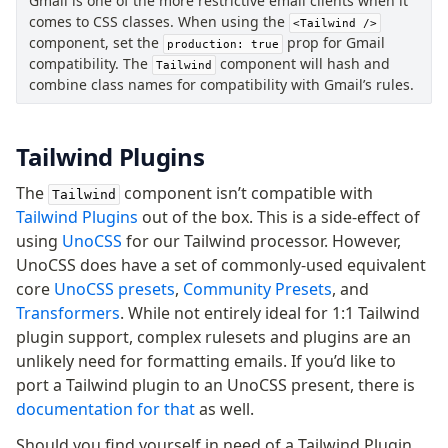
Gmail is one of the more restrictive email clients when it
comes to CSS classes. When using the
<Tailwind />
component, set the
prop for Gmail
production: true
compatibility. The
component will hash and
Tailwind
combine class names for compatibility with Gmail’s rules.
Tailwind Plugins
The
component isn’t compatible with
Tailwind
Tailwind Plugins
out of the box. This is a side-effect of
using
UnoCSS
for our Tailwind processor. However,
UnoCSS does have a set of commonly-used equivalent
core
UnoCSS presets
,
Community Presets
, and
Transformers
. While not entirely ideal for 1:1 Tailwind
plugin support, complex rulesets and plugins are an
unlikely need for formatting emails. If you’d like to
port a Tailwind plugin to an UnoCSS present, there is
documentation for that
as well.
Should you find yourself in need of a Tailwind Plugin