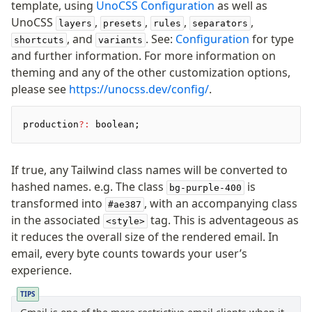
template, using
UnoCSS Configuration
as well as
UnoCSS
,
,
,
,
layers
presets
rules
separators
, and
. See:
Configuration
for type
shortcuts
variants
and further information. For more information on
theming and any of the other customization options,
please see
https://unocss.dev/config/
.
production
?:
 boolean;
If true, any Tailwind class names will be converted to
hashed names. e.g. The class
is
bg-purple-400
transformed into
, with an accompanying class
#ae387
in the associated
tag. This is adventageous as
<style>
it reduces the overall size of the rendered email. In
email, every byte counts towards your user’s
experience.
TIPS