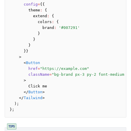
Preview
      config
=
{{
Raw
        theme
:
 {
Row
          extend
:
 {
            colors
:
 {
Section
              brand
:
 '#007291'
Tailwind
            }
Text
          }
        }
      }}
Core
    >
      <
Button
CLI
        href
=
"https://example.com"
Compile
        className
=
"bg-brand px-3 py-2 font-medium l
Configuration
      >
Plugins
        Click me
      </
Button
>
Render
    </
Tailwind
>
  );
};
Plugins
Inline CSS Plugin
TIPS
Minify Plugin