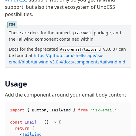
Background
support, but also the vast ecosystem of UnoCSS
Body
possibilities.
Button
TIPS
Code
These are docs for the unified
package, and
ColorScheme
jsx-email
the Tailwind component contained within.
Column
Docs for the deprecated
v3.0.0+ can
Conditional
@jsx-email/tailwind
be found at
https://github.com/shellscape/jsx-
Container
email/blob/tailwind-v3.0.4/docs/components/tailwind.md
Font
Graph
Head
Usage
Heading
Add the component around your email body content.
Hr
Html
import
 { Button
,
 Tailwind } 
from
 'jsx-email'
;
Image
Link
const
 Email
 =
 () 
=>
 {
Markdown
  return
 (
    <
Tailwind