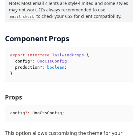
Note: Most email clients are style-limited and some styles
Pretty Plugin
may not work. It’s always recommended to use
URL Plugin
to check your CSS for client compatibility.
email check
Clean Plugin
Component Props
export
 interface
 TailwindProps
 {
  config
?:
 UnoCssConfig
;
  production
?:
 boolean
;
}
Props
config
?:
 UnoCssConfig;
This option allows customizing the theme for your