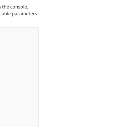
n the console.
licable parameters