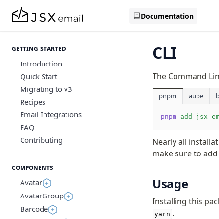
Documentation
CLI
Getting Started
Introduction
The Command Line 
Quick Start
Migrating to v3
pnpm
aube
Recipes
Email Integrations
pnpm
 add
 jsx-e
FAQ
Contributing
Nearly all installa
make sure to add
Components
Usage
Avatar
AvatarGroup
Installing this pa
Barcode
.
yarn