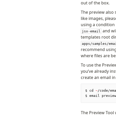
out of the box.
The preview also 
like images, pleas
using a condition
and wil
jsx-email
templates root dir
apps/samples/ema
recommend usin
where files are b
To use the Previe
you’ve already in
create an email i
$
 cd 
~
/code/em
$
 email previe
The Preview Tool 