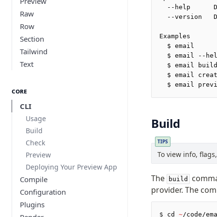
Preview
  --help      
Raw
  --version   
Row
Examples
Section
  $ email
Tailwind
  $ email --he
Text
  $ email buil
  $ email crea
  $ email prev
Core
CLI
Usage
Build
Build
Check
TIPS
To view info, flag
Preview
Deploying Your Preview App
The
comman
Compile
build
provider. The comm
Configuration
Plugins
$
 cd 
~
/code/em
Render