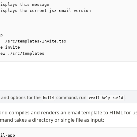
Displays this message
Displays the current jsx-email version
lp
d ./src/templates/Invite.tsx
te invite
iew ./src/templates
s, and options for the
command, run
.
build
email help build
d compiles and renders an email template to HTML for us
and takes a directory or single file as input:
ail-app