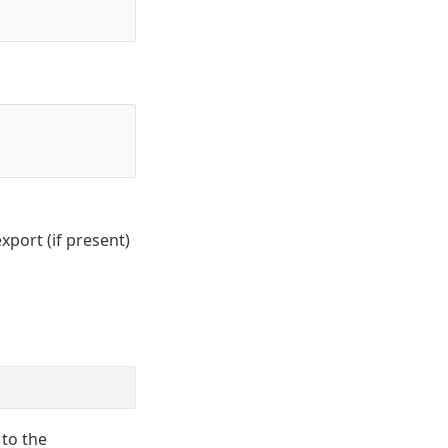
xport (if present)
 to the