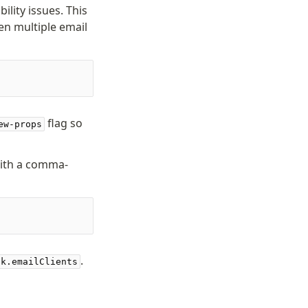
ility issues. This
en multiple email
flag so
ew-props
ith a comma-
.
ck.emailClients