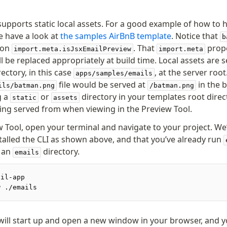
supports static local assets. For a good example of how to h
e have a look at
the samples AirBnB template
. Notice that
b
 on
. That
prope
import.meta.isJsxEmailPreview
import.meta
l be replaced appropriately at build time. Local assets are 
ectory, in this case
, at the server root
apps/samples/emails
file would be served at
in the 
ils/batman.png
/batman.png
g a
or
directory in your templates root directo
static
assets
eing served from when viewing in the Preview Tool.
w Tool, open your terminal and navigate to your project. W
stalled the CLI as shown above, and that you’ve already run
n an
directory.
emails
ail-app
w ./emails
will start up and open a new window in your browser, and y