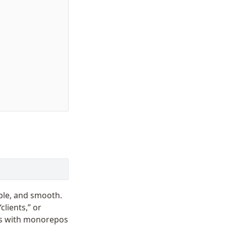
mple, and smooth.
clients,” or
rks with monorepos