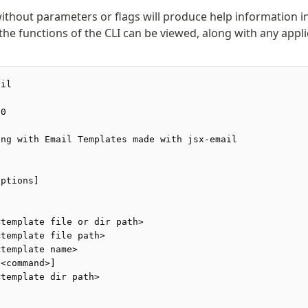
without parameters or flags will produce help information i
 the functions of the CLI can be viewed, along with any app
ail
.0
ing with Email Templates made with jsx-email
options]
<template file or dir path>
<template file path>
<template name>
[<command>]
<template dir path>