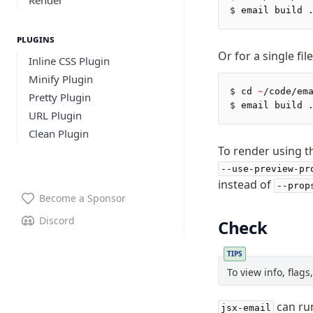
$
 email build 
Plugins
Or for a single file
Inline CSS Plugin
Minify Plugin
$
 cd 
~
/code/em
Pretty Plugin
$
 email build 
URL Plugin
Clean Plugin
To render using t
--use-preview-pr
instead of
--prop
Become a Sponsor
Discord
Check
TIPS
To view info, flag
can run
jsx-email