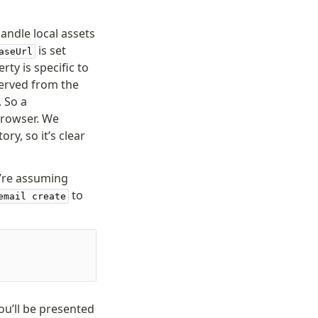
andle local assets
is set
aseUrl
rty is specific to
served from the
. So a
browser. We
ry, so it’s clear
e’re assuming
to
email create
ou’ll be presented