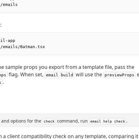
./emails
:
ail-app
./emails/Batman.tsx
he sample props you export from a template file, pass the
flag. When set,
will use the
e
ops
email build
previewProps
.
s
s, and options for the
command, run
.
check
email help check
 a client compatibility check on any template, comparing it