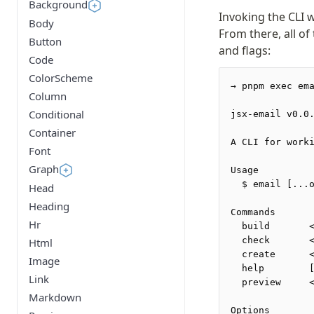
Background
Invoking the CLI 
Body
From there, all of
Button
and flags:
Code
ColorScheme
→ pnpm exec em
Column
Conditional
jsx-email v0.0
Container
A CLI for work
Font
Graph
Usage
  $ email [...
Head
Heading
Commands
Hr
  build       
  check       
Html
  create      
Image
  help        
Link
  preview     
Markdown
Options