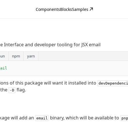
Components
Blocks
Samples
Interface and developer tooling for JSX email
bun
npm
yarn
mail
tions of this package will want it installed into
devDependenc
 the
flag.
-D
ckage will add an
binary, which will be available to
email
pn