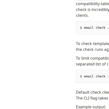
compatibility tabl
check is incredib
clients.
$
 email check 
To check template
the check runs ag
To limit compatibi
separated list of 
$
 email check 
Default check cli
The CLI flag take
Example output: