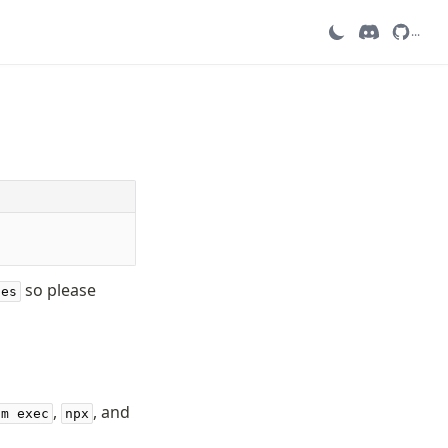
...
so please
ies
,
, and
pm exec
npx