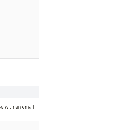
e with an email