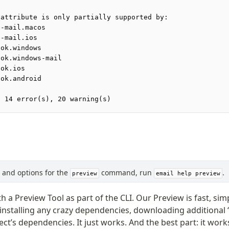
 attribute is only partially supported by:
e-mail.macos
e-mail.ios
ook.windows
ook.windows-mail
ook.ios
ook.android
: 14 error(s), 20 warning(s)
s, and options for the
command, run
.
preview
email help preview
th a Preview Tool as part of the CLI. Our Preview is fast, si
 installing any crazy dependencies, downloading additional “
ect’s dependencies. It just works. And the best part: it wo