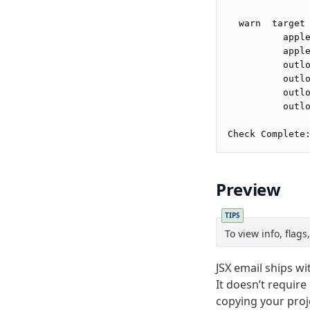
  warn  target
          appl
          appl
          outl
          outl
          outl
          outl
Check Complete
Preview
TIPS
To view info, flag
JSX email ships wi
It doesn’t require
copying your proj