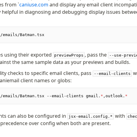
es from `
caniuse.com
and display any email client incompatib
ly helpful in diagnosing and debugging display issues betwe
./emails/Batman.tsx
s using their exported
, pass the
previewProps
--use-previ
ainst the same sample data as your previews and builds.
lity checks to specific email clients, pass
w
--email-clients
caniemail client names or globs:
./emails/Batman.tsx --email-clients gmail.
*
,outlook.
*
ents can also be configured in
with
jsx-email.config.*
che
s precedence over config when both are present.