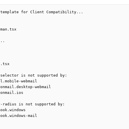
 template for Client Compatibility...
tman.tsx
...
n.tsx
 selector is not supported by:
il.mobile-webmail
tonmail.desktop-webmail
tonmail.ios
r-radius is not supported by:
look.windows
look.windows-mail