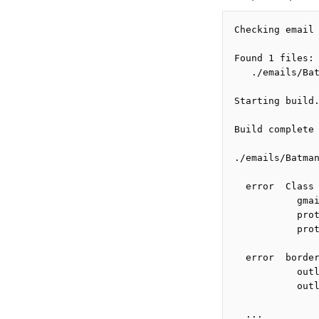
Checking email
Found 1 files:
   ./emails/Ba
Starting build
Build complete
./emails/Batma
  error  Class
           gma
           pro
           pro
  error  borde
           out
           out
  ...