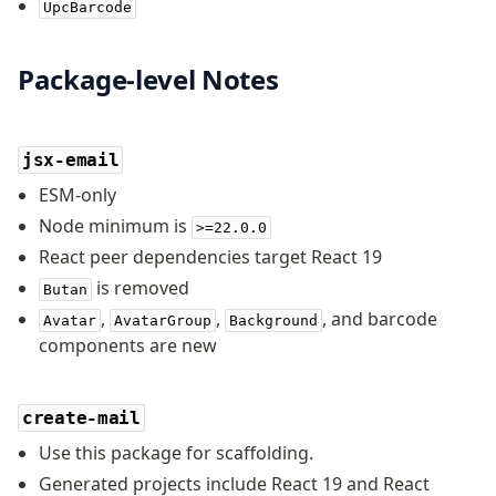
UpcBarcode
Package-level Notes
jsx-email
ESM-only
Node minimum is
>=22.0.0
React peer dependencies target React 19
is removed
Butan
,
,
, and barcode
Avatar
AvatarGroup
Background
components are new
create-mail
Use this package for scaffolding.
Generated projects include React 19 and React