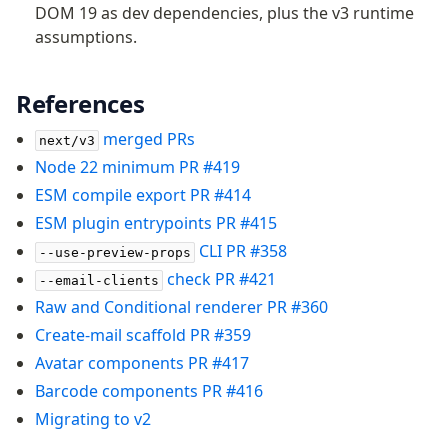
DOM 19 as dev dependencies, plus the v3 runtime
assumptions.
References
merged PRs
next/v3
Node 22 minimum PR #419
ESM compile export PR #414
ESM plugin entrypoints PR #415
CLI PR #358
--use-preview-props
check PR #421
--email-clients
Raw and Conditional renderer PR #360
Create-mail scaffold PR #359
Avatar components PR #417
Barcode components PR #416
Migrating to v2
Become a Sponsor