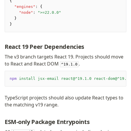
Preview
{
  "engines"
:
 {
Raw
    "node"
:
 ">=22.0.0"
Row
  }
Section
}
Tailwind
Text
React 19 Peer Dependencies
Core
The v3 branch targets React 19. Projects should move
to React and React DOM
.
CLI
^19.1.0
Compile
Configuration
npm
 install
 jsx-email
 react@^19.1.0
 react-dom@^19.1
Plugins
Render
TypeScript projects should also update React types to
the matching v19 range.
Plugins
Inline CSS Plugin
ESM-only Package Entrypoints
Minify Plugin