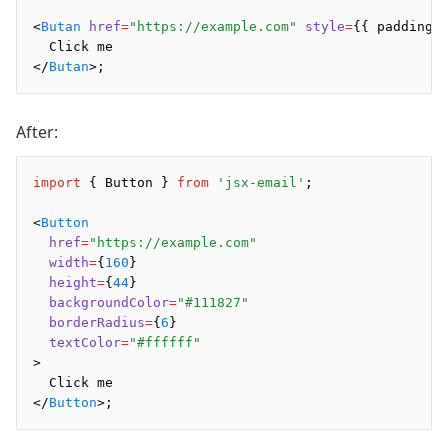
<
Butan
 href
=
"https://example.com"
 style
=
{{ padding
:
  Click me
</
Butan
>;
After:
import
 { Button } 
from
 'jsx-email'
;
<
Button
  href
=
"https://example.com"
  width
=
{
160
}
  height
=
{
44
}
  backgroundColor
=
"#111827"
  borderRadius
=
{
6
}
  textColor
=
"#ffffff"
>
  Click me
</
Button
>;