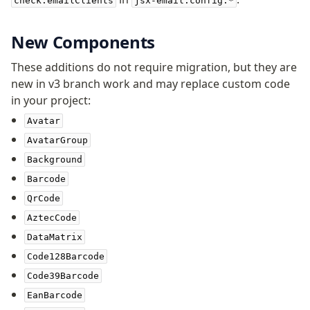
check.emailClients
jsx-email.config.*
New Components
These additions do not require migration, but they are
new in v3 branch work and may replace custom code
in your project:
Avatar
AvatarGroup
Background
Barcode
QrCode
AztecCode
DataMatrix
Code128Barcode
Code39Barcode
EanBarcode