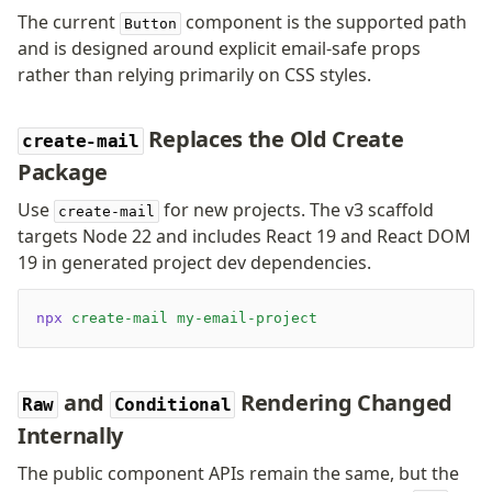
The current
component is the supported path
Button
and is designed around explicit email-safe props
rather than relying primarily on CSS styles.
Replaces the Old Create
create-mail
Package
Use
for new projects. The v3 scaffold
create-mail
targets Node 22 and includes React 19 and React DOM
19 in generated project dev dependencies.
npx
 create-mail
 my-email-project
and
Rendering Changed
Raw
Conditional
Internally
The public component APIs remain the same, but the