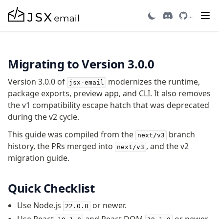
Migrating to v3
...
Getting Started
Migrating to Version 3.0.0
Introduction
Quick Start
Version 3.0.0 of
modernizes the runtime,
jsx-email
Migrating to v3
package exports, preview app, and CLI. It also removes
Recipes
the v1 compatibility escape hatch that was deprecated
Email Integrations
during the v2 cycle.
FAQ
This guide was compiled from the
branch
next/v3
Contributing
history, the PRs merged into
, and the v2
next/v3
migration guide.
Components
Avatar
Quick Checklist
AvatarGroup
Use Node.js
or newer.
22.0.0
Barcode