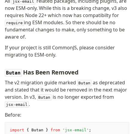
All
related packages, including plugins, are
jsx-email
Pretty Plugin
now ESM-only. While this is a breaking change, v3 also
URL Plugin
requires Node 22+ which now has compatibilty for
Clean Plugin
ing ESM modules. So there should be no
require
fundamental changes to make, only something to be
aware of.
If your project is still CommonJS, please consider
migrating to ESM-only.
Has Been Removed
Butan
The v2 migration guide marked
as deprecated
Butan
and stated that it would be removed in the next major
version. In v3,
is no longer exported from
Butan
.
jsx-email
Before:
import
 { Butan } 
from
 'jsx-email'
;