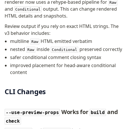
renderer now uses a rehype-based pipeline for
Raw
and
output. This can change rendered
Conditional
HTML details and snapshots.
Review output if you rely on exact HTML strings. The
v3 behavior includes:
multiline
HTML emitted verbatim
Raw
nested
inside
preserved correctly
Raw
Conditional
safer conditional comment closing syntax
improved placement for head-aware conditional
content
CLI Changes
Works for
and
--use-preview-props
build
check