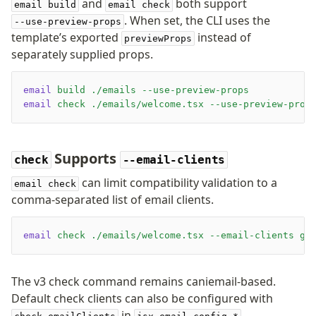
and
both support
email build
email check
. When set, the CLI uses the
--use-preview-props
template’s exported
instead of
previewProps
separately supplied props.
email
 build
 ./emails
 --use-preview-props
email
 check
 ./emails/welcome.tsx
 --use-preview-prop
Supports
check
--email-clients
can limit compatibility validation to a
email check
comma-separated list of email clients.
email
 check
 ./emails/welcome.tsx
 --email-clients
 gm
The v3 check command remains caniemail-based.
Default check clients can also be configured with
in
.