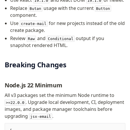
Use React
and React DOM
or newer.
19.1.0
19.1.0
Background
Replace
usage with the current
Butan
Button
Body
component.
Button
Use
for new projects instead of the old
create-mail
Code
create package.
ColorScheme
Review
and
output if you
Raw
Conditional
Column
snapshot rendered HTML.
Conditional
Container
Font
Breaking Changes
Graph
Head
Node.js 22 Minimum
Heading
Hr
All v3 packages set the minimum Node runtime to
Html
. Upgrade local development, CI, deployment
>=22.0.0
Image
images, and package manager toolchains before
Link
upgrading
.
jsx-email
Markdown