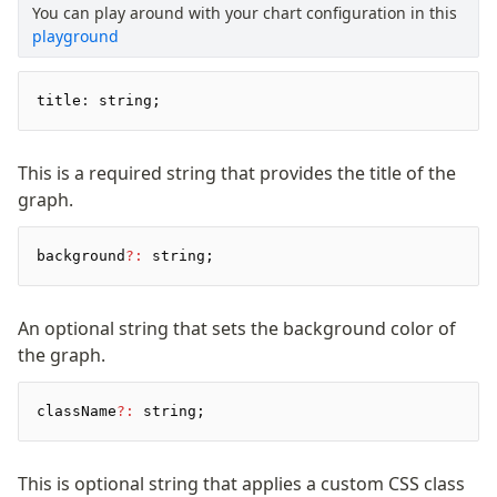
You can play around with your chart configuration in this
Pretty Plugin
playground
URL Plugin
Clean Plugin
title
:
 string;
This is a required string that provides the title of the
graph.
background
?:
 string;
An optional string that sets the background color of
the graph.
className
?:
 string;
This is optional string that applies a custom CSS class