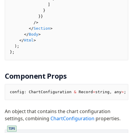
Preview
                ]
Raw
              }
Row
            }}
          />
Section
        </
Section
>
Tailwind
      </
Body
>
Text
    </
Html
>
  );
};
Core
CLI
Compile
Component Props
Configuration
Plugins
config
:
 ChartConfiguration 
&
 Record
<
string
,
 any
>
;
Render
An object that contains the chart configuration
Plugins
settings, combining
ChartConfiguration
properties.
Inline CSS Plugin
Minify Plugin
TIPS