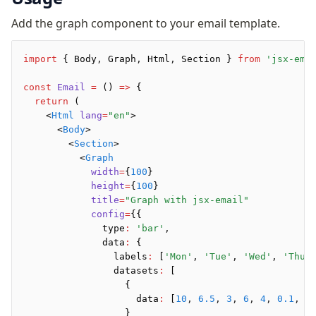
Background
Add the graph component to your email template.
Body
Button
Code
import
 { Body
,
 Graph
,
 Html
,
 Section } 
from
 'jsx-ema
ColorScheme
const
 Email
 =
 () 
=>
 {
Column
  return
 (
Conditional
    <
Html
 lang
=
"en"
>
      <
Body
>
Container
        <
Section
>
Font
          <
Graph
Graph
            width
=
{
100
}
            height
=
{
100
}
Head
            title
=
"Graph with jsx-email"
Heading
            config
=
{{
Hr
              type
:
 'bar'
,
Html
              data
:
 {
                labels
:
 [
'Mon'
,
 'Tue'
,
 'Wed'
,
 'Thu'
Image
                datasets
:
 [
Link
                  {
Markdown
                    data
:
 [
10
,
 6.5
,
 3
,
 6
,
 4
,
 0.1
,
 0
                  }