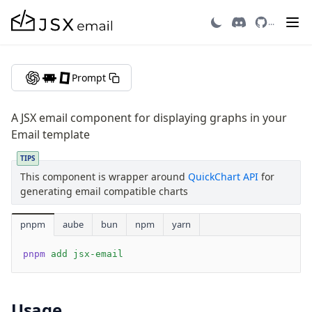
Graph
...
Getting Started
Prompt
Introduction
Quick Start
A JSX email component for displaying graphs in your
Migrating to v3
Email template
Recipes
TIPS
Email Integrations
This component is wrapper around
QuickChart API
for
FAQ
generating email compatible charts
Contributing
pnpm
aube
bun
npm
yarn
Components
pnpm
 add
 jsx-email
Avatar
AvatarGroup
Barcode
Usage