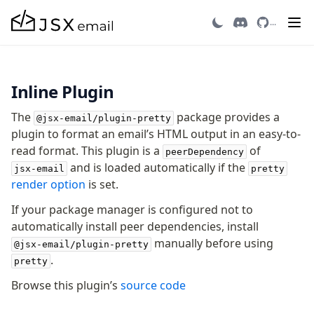
Head
Pretty Plugin
...
Heading
Hr
Html
Image
Inline Plugin
Link
Markdown
The
package provides a
@jsx-email/plugin-pretty
plugin to format an email’s HTML output in an easy-to-
Preview
read format. This plugin is a
of
Raw
peerDependency
and is loaded automatically if the
Row
jsx-email
pretty
render option
is set.
Section
Tailwind
If your package manager is configured not to
Text
automatically install peer dependencies, install
manually before using
@jsx-email/plugin-pretty
.
pretty
Core
Browse this plugin’s
source code
CLI
Compile