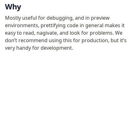
Configuration
Why
Plugins
Mostly useful for debugging, and in preview
Render
environments, prettifying code in general makes it
easy to read, nagivate, and look for problems. We
Plugins
don’t recommend using this for production, but it’s
Inline CSS Plugin
very handy for development.
Minify Plugin
Pretty Plugin
URL Plugin
Clean Plugin
Become a Sponsor
Discord