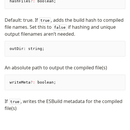
hashFiles
?:
 boolean;
Pretty Plugin
URL Plugin
Clean Plugin
Default: true. If
, adds the build hash to compiled
true
file names. Set this to
if hashing and unique
false
output filenames aren’t needed.
outDir
:
 string;
An absolute path to output the compiled file(s)
writeMeta
?:
 boolean;
If
, writes the ESBuild metadata for the compiled
true
file(s)
Become a Sponsor
Discord