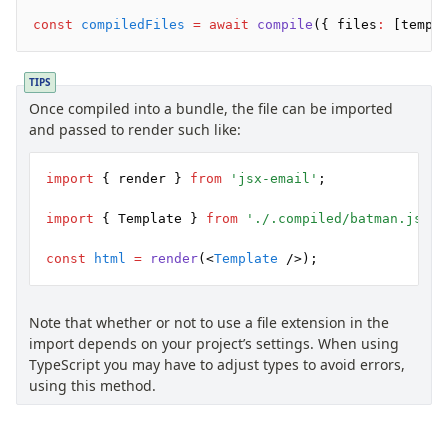
Background
const
 compiledFiles
 =
 await
 compile
({ files
:
 [templ
Body
Button
Code
TIPS
Once compiled into a bundle, the file can be imported
ColorScheme
and passed to render such like:
Column
Conditional
import
 { render } 
from
 'jsx-email'
;
Container
Font
import
 { Template } 
from
 './.compiled/batman.js'
;
Graph
const
 html
 =
 render
(<
Template
 />);
Head
Heading
Hr
Note that whether or not to use a file extension in the
import depends on your project’s settings. When using
Html
TypeScript you may have to adjust types to avoid errors,
Image
using this method.
Link
Markdown