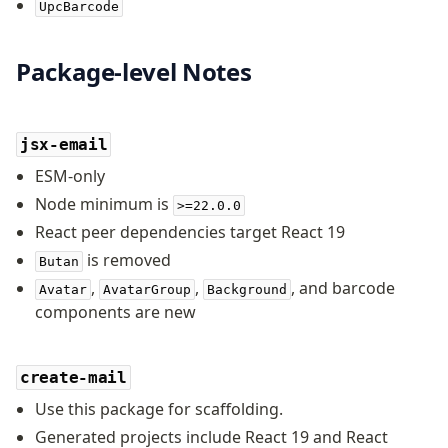
UpcBarcode
Package-level Notes
jsx-email
ESM-only
Node minimum is
>=22.0.0
React peer dependencies target React 19
is removed
Butan
,
,
, and barcode
Avatar
AvatarGroup
Background
components are new
create-mail
Use this package for scaffolding.
Generated projects include React 19 and React