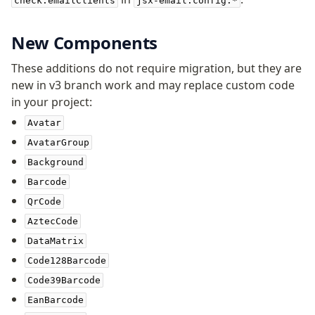
check.emailClients
jsx-email.config.*
New Components
These additions do not require migration, but they are
new in v3 branch work and may replace custom code
in your project:
Avatar
AvatarGroup
Background
Barcode
QrCode
AztecCode
DataMatrix
Code128Barcode
Code39Barcode
EanBarcode