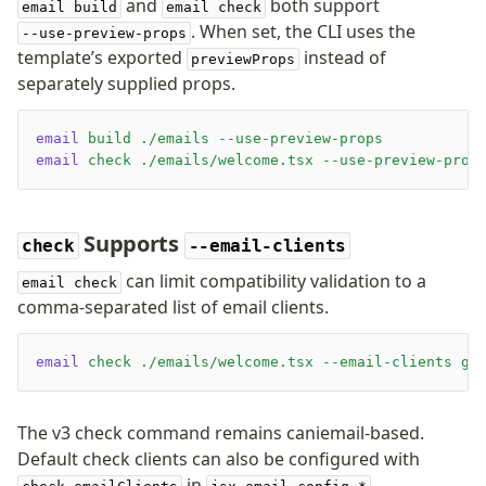
and
both support
email build
email check
. When set, the CLI uses the
--use-preview-props
template’s exported
instead of
previewProps
separately supplied props.
email
 build
 ./emails
 --use-preview-props
email
 check
 ./emails/welcome.tsx
 --use-preview-prop
Supports
check
--email-clients
can limit compatibility validation to a
email check
comma-separated list of email clients.
email
 check
 ./emails/welcome.tsx
 --email-clients
 gm
The v3 check command remains caniemail-based.
Default check clients can also be configured with
in
.