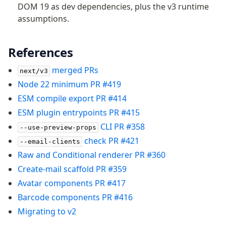
DOM 19 as dev dependencies, plus the v3 runtime
assumptions.
References
merged PRs
next/v3
Node 22 minimum PR #419
ESM compile export PR #414
ESM plugin entrypoints PR #415
CLI PR #358
--use-preview-props
check PR #421
--email-clients
Raw and Conditional renderer PR #360
Create-mail scaffold PR #359
Avatar components PR #417
Barcode components PR #416
Migrating to v2
Become a Sponsor