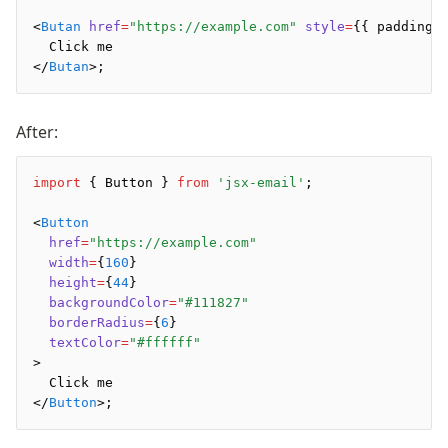
<
Butan
 href
=
"https://example.com"
 style
=
{{ padding
:
  Click me
</
Butan
>;
After:
import
 { Button } 
from
 'jsx-email'
;
<
Button
  href
=
"https://example.com"
  width
=
{
160
}
  height
=
{
44
}
  backgroundColor
=
"#111827"
  borderRadius
=
{
6
}
  textColor
=
"#ffffff"
>
  Click me
</
Button
>;