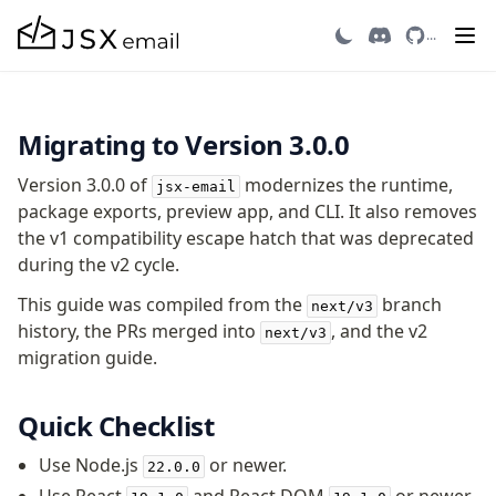
Migrating to v3
...
Getting Started
Migrating to Version 3.0.0
Introduction
Quick Start
Version 3.0.0 of
modernizes the runtime,
jsx-email
Migrating to v3
package exports, preview app, and CLI. It also removes
Recipes
the v1 compatibility escape hatch that was deprecated
Email Integrations
during the v2 cycle.
FAQ
This guide was compiled from the
branch
next/v3
Contributing
history, the PRs merged into
, and the v2
next/v3
migration guide.
Components
Avatar
Quick Checklist
AvatarGroup
Use Node.js
or newer.
22.0.0
Barcode