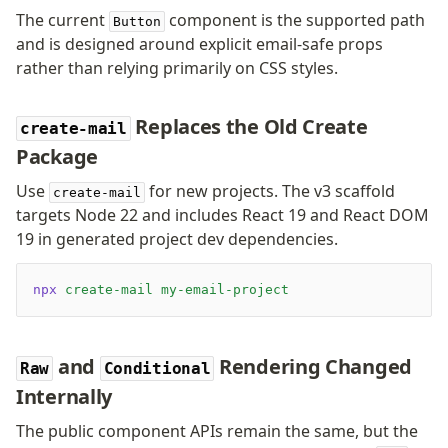
The current
component is the supported path
Button
and is designed around explicit email-safe props
rather than relying primarily on CSS styles.
Replaces the Old Create
create-mail
Package
Use
for new projects. The v3 scaffold
create-mail
targets Node 22 and includes React 19 and React DOM
19 in generated project dev dependencies.
npx
 create-mail
 my-email-project
and
Rendering Changed
Raw
Conditional
Internally
The public component APIs remain the same, but the