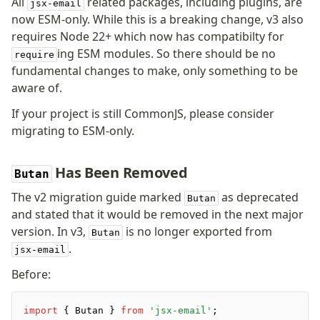
All
related packages, including plugins, are
jsx-email
Pretty Plugin
now ESM-only. While this is a breaking change, v3 also
URL Plugin
requires Node 22+ which now has compatibilty for
Clean Plugin
ing ESM modules. So there should be no
require
fundamental changes to make, only something to be
aware of.
If your project is still CommonJS, please consider
migrating to ESM-only.
Has Been Removed
Butan
The v2 migration guide marked
as deprecated
Butan
and stated that it would be removed in the next major
version. In v3,
is no longer exported from
Butan
.
jsx-email
Before:
import
 { Butan } 
from
 'jsx-email'
;