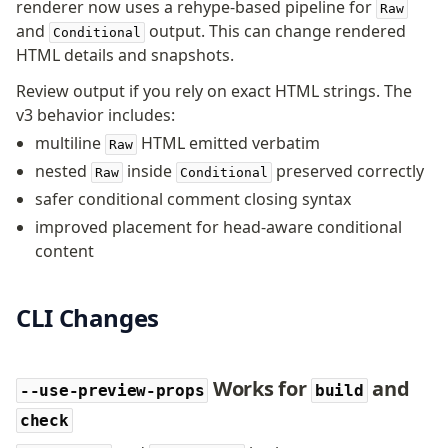
renderer now uses a rehype-based pipeline for
Raw
and
output. This can change rendered
Conditional
HTML details and snapshots.
Review output if you rely on exact HTML strings. The
v3 behavior includes:
multiline
HTML emitted verbatim
Raw
nested
inside
preserved correctly
Raw
Conditional
safer conditional comment closing syntax
improved placement for head-aware conditional
content
CLI Changes
Works for
and
--use-preview-props
build
check