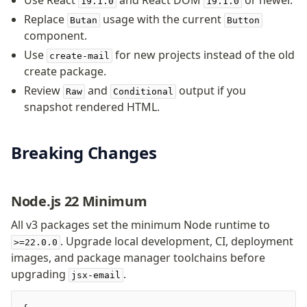
Use React
and React DOM
or newer.
19.1.0
19.1.0
Background
Replace
usage with the current
Butan
Button
Body
component.
Button
Use
for new projects instead of the old
create-mail
Code
create package.
ColorScheme
Review
and
output if you
Raw
Conditional
Column
snapshot rendered HTML.
Conditional
Container
Font
Breaking Changes
Graph
Head
Node.js 22 Minimum
Heading
Hr
All v3 packages set the minimum Node runtime to
Html
. Upgrade local development, CI, deployment
>=22.0.0
Image
images, and package manager toolchains before
Link
upgrading
.
jsx-email
Markdown