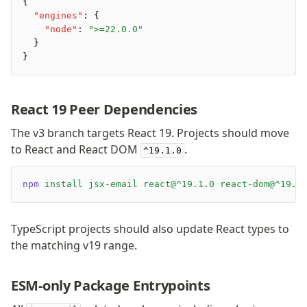
Preview
{
  "engines"
:
 {
Raw
    "node"
:
 ">=22.0.0"
Row
  }
Section
}
Tailwind
Text
React 19 Peer Dependencies
Core
The v3 branch targets React 19. Projects should move
to React and React DOM
.
CLI
^19.1.0
Compile
Configuration
npm
 install
 jsx-email
 react@^19.1.0
 react-dom@^19.1
Plugins
Render
TypeScript projects should also update React types to
the matching v19 range.
Plugins
Inline CSS Plugin
ESM-only Package Entrypoints
Minify Plugin